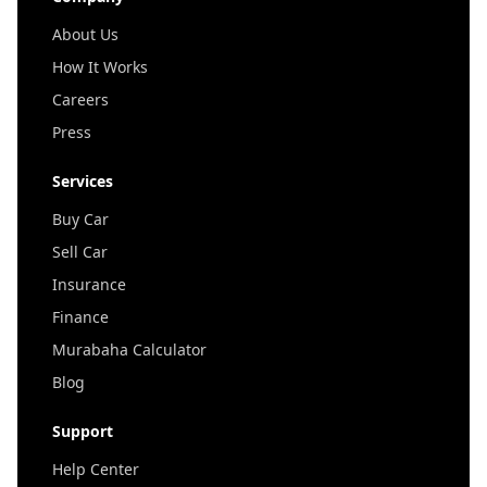
About Us
How It Works
Careers
Press
Services
Buy Car
Sell Car
Insurance
Finance
Murabaha Calculator
Blog
Support
Help Center