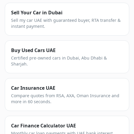
Sell Your Car in Dubai
Sell my car UAE with guaranteed buyer, RTA transfer &
instant payment.
Buy Used Cars UAE
Certified pre-owned cars in Dubai, Abu Dhabi &
Sharjah.
Car Insurance UAE
Compare quotes from RSA, AXA, Oman Insurance and
more in 60 seconds.
Car Finance Calculator UAE
Monthly car loan payments with UAE bank interest