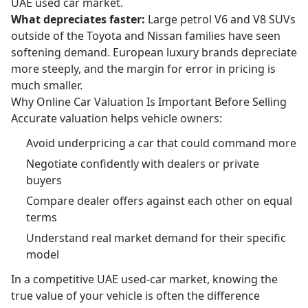
UAE used car market.
What depreciates faster:
Large petrol V6 and V8 SUVs
outside of the Toyota and Nissan families have seen
softening demand. European luxury brands depreciate
more steeply, and the margin for error in pricing is
much smaller.
Why Online Car Valuation Is Important Before Selling
Accurate valuation helps vehicle owners:
Avoid underpricing a car that could command more
Negotiate confidently with dealers or private
buyers
Compare dealer offers against each other on equal
terms
Understand real market demand for their specific
model
In a competitive UAE used-car market, knowing the
true value of your vehicle is often the difference