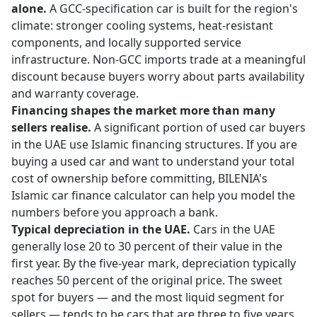
alone.
A GCC-specification car is built for the region's
climate: stronger cooling systems, heat-resistant
components, and locally supported service
infrastructure. Non-GCC imports trade at a meaningful
discount because buyers worry about parts availability
and warranty coverage.
Financing shapes the market more than many
sellers realise.
A significant portion of used car buyers
in the UAE use Islamic financing structures. If you are
buying a used car and want to understand your total
cost of ownership before committing, BILENIA's
Islamic car finance calculator
can help you model the
numbers before you approach a bank.
Typical depreciation in the UAE.
Cars in the UAE
generally lose 20 to 30 percent of their value in the
first year. By the five-year mark, depreciation typically
reaches 50 percent of the original price. The sweet
spot for buyers — and the most liquid segment for
sellers — tends to be cars that are three to five years