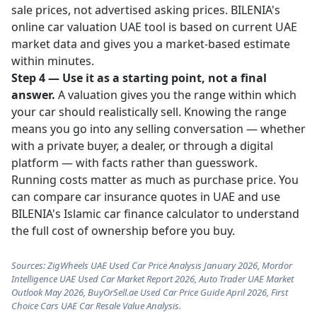
sale prices, not advertised asking prices. BILENIA's
online car valuation UAE
tool is based on current UAE
market data and gives you a market-based estimate
within minutes.
Step 4 — Use it as a starting point, not a final
answer.
A valuation gives you the range within which
your car should realistically sell. Knowing the range
means you go into any selling conversation — whether
with a private buyer, a dealer, or through a digital
platform — with facts rather than guesswork.
Running costs matter as much as purchase price. You
can
compare car insurance quotes in UAE
and use
BILENIA's
Islamic car finance calculator
to understand
the full cost of ownership before you buy.
Sources: ZigWheels UAE Used Car Price Analysis January 2026, Mordor
Intelligence UAE Used Car Market Report 2026, Auto Trader UAE Market
Outlook May 2026, BuyOrSell.ae Used Car Price Guide April 2026, First
Choice Cars UAE Car Resale Value Analysis.