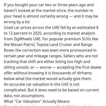
If you bought your car two or three years ago and
haven't looked at the market since, the number in
your head is almost certainly wrong — and it may be
wrong by a lot.
Used car prices across the UAE fell by an estimated 8
to 12 percent in 2025, according to market analysis
from ZigWheels UAE. For popular premium SUVs like
the Nissan Patrol, Toyota Land Cruiser and Range
Rover, the correction was even more pronounced in
certain year and mileage ranges. Sellers who are not
tracking that shift are either listing too high and
sitting unsold, or — worse — accepting the first dealer
offer without knowing it is thousands of dirhams
below what the market would actually give them.
An accurate car valuation in the UAE is not
complicated. But it does need to be based on current
data, not assumptions.
What "Car Valuation" Actually Means