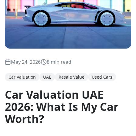
May 24, 2026
8 min read
Car Valuation
UAE
Resale Value
Used Cars
Car Valuation UAE
2026: What Is My Car
Worth?