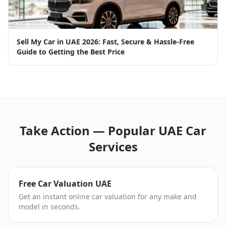
Sell My Car in UAE 2026: Fast, Secure & Hassle-Free
Guide to Getting the Best Price
Take Action — Popular UAE Car
Services
Free Car Valuation UAE
Get an instant online car valuation for any make and
model in seconds.