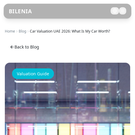
BILENIA
Home
Blog
Car Valuation UAE 2026: What Is My Car Worth?
Back to Blog
Valuation Guide