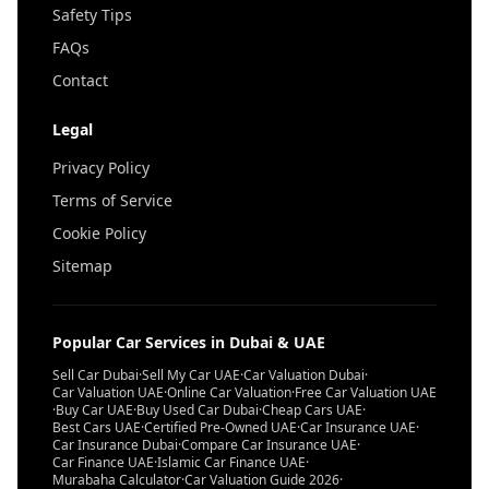
Safety Tips
FAQs
Contact
Legal
Privacy Policy
Terms of Service
Cookie Policy
Sitemap
Popular Car Services in Dubai & UAE
Sell Car Dubai
·
Sell My Car UAE
·
Car Valuation Dubai
·
Car Valuation UAE
·
Online Car Valuation
·
Free Car Valuation UAE
·
Buy Car UAE
·
Buy Used Car Dubai
·
Cheap Cars UAE
·
Best Cars UAE
·
Certified Pre-Owned UAE
·
Car Insurance UAE
·
Car Insurance Dubai
·
Compare Car Insurance UAE
·
Car Finance UAE
·
Islamic Car Finance UAE
·
Murabaha Calculator
·
Car Valuation Guide 2026
·