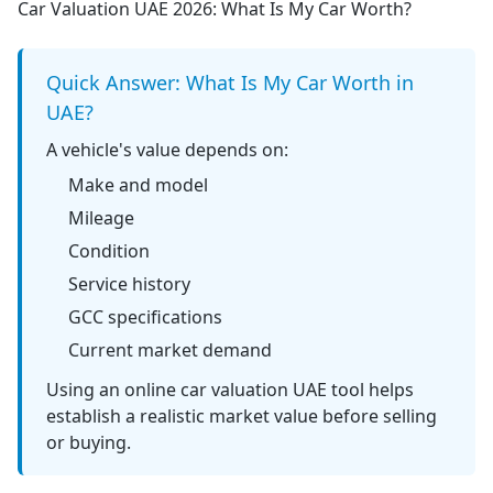
Car Valuation UAE 2026: What Is My Car Worth?
Quick Answer: What Is My Car Worth in
UAE?
A vehicle's value depends on:
Make and model
Mileage
Condition
Service history
GCC specifications
Current market demand
Using an
online car valuation UAE
tool helps
establish a realistic market value before selling
or buying.