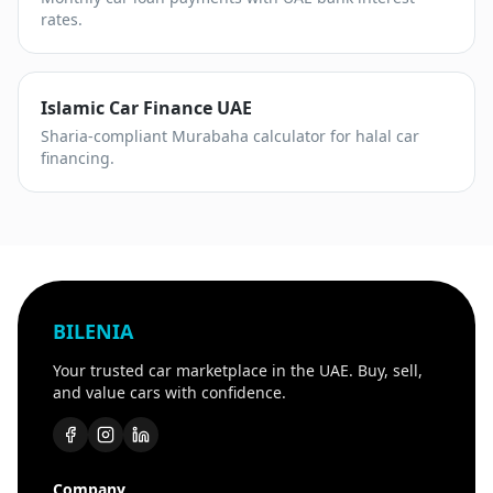
rates.
Islamic Car Finance UAE
Sharia-compliant Murabaha calculator for halal car
financing.
BILENIA
Your trusted car marketplace in the UAE. Buy, sell,
and value cars with confidence.
Company