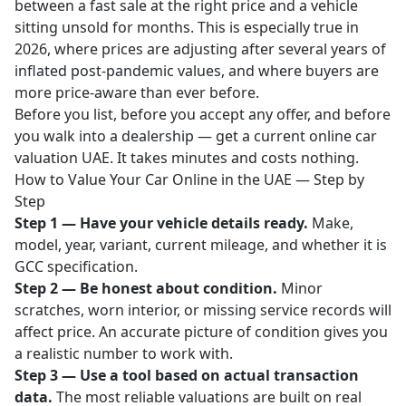
between a fast sale at the right price and a vehicle
sitting unsold for months. This is especially true in
2026, where prices are adjusting after several years of
inflated post-pandemic values, and where buyers are
more price-aware than ever before.
Before you list, before you accept any offer, and before
you walk into a dealership — get a current
online car
valuation UAE
. It takes minutes and costs nothing.
How to Value Your Car Online in the UAE — Step by
Step
Step 1 — Have your vehicle details ready.
Make,
model, year, variant, current mileage, and whether it is
GCC specification.
Step 2 — Be honest about condition.
Minor
scratches, worn interior, or missing service records will
affect price. An accurate picture of condition gives you
a realistic number to work with.
Step 3 — Use a tool based on actual transaction
data.
The most reliable valuations are built on real