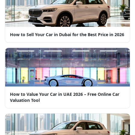
How to Sell Your Car in Dubai for the Best Price in 2026
How to Value Your Car in UAE 2026 – Free Online Car
Valuation Tool