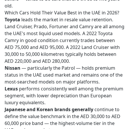
old.
Which Cars Hold Their Value Best in the UAE in 2026?
Toyota
leads the market in resale value retention.
Land Cruiser, Prado, Fortuner and Camry are all among
the UAE's most liquid used models. A 2022 Toyota
Camry in good condition currently trades between
AED 75,000 and AED 95,000. A 2022 Land Cruiser with
30,000 to 50,000 kilometres typically holds between
AED 220,000 and AED 280,000.
Nissan
— particularly the Patrol — holds premium
status in the UAE used market and remains one of the
most-searched models on major platforms.
Lexus
performs consistently well among the premium
segment, with lower depreciation than European
luxury equivalents.
Japanese and Korean brands generally
continue to
define the value benchmark in the AED 30,000 to AED
60,000 price band — the highest-volume tier in the