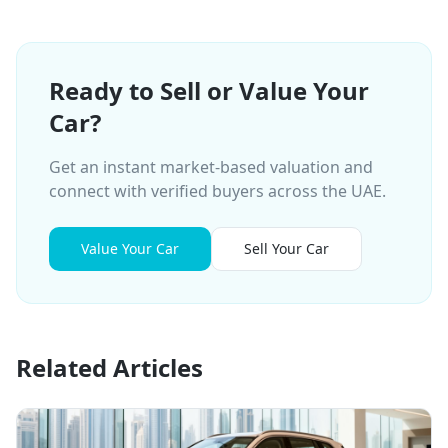
Ready to Sell or Value Your
Car?
Get an instant market-based valuation and
connect with verified buyers across the UAE.
Value Your Car
Sell Your Car
Related Articles