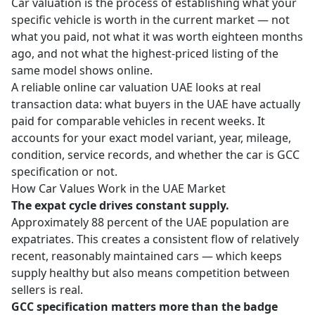
Car valuation is the process of establishing what your
specific vehicle is worth in the current market — not
what you paid, not what it was worth eighteen months
ago, and not what the highest-priced listing of the
same model shows online.
A reliable
online car valuation UAE
looks at real
transaction data: what buyers in the UAE have actually
paid for comparable vehicles in recent weeks. It
accounts for your exact model variant, year, mileage,
condition, service records, and whether the car is GCC
specification or not.
How Car Values Work in the UAE Market
The expat cycle drives constant supply.
Approximately 88 percent of the UAE population are
expatriates. This creates a consistent flow of relatively
recent, reasonably maintained cars — which keeps
supply healthy but also means competition between
sellers is real.
GCC specification matters more than the badge